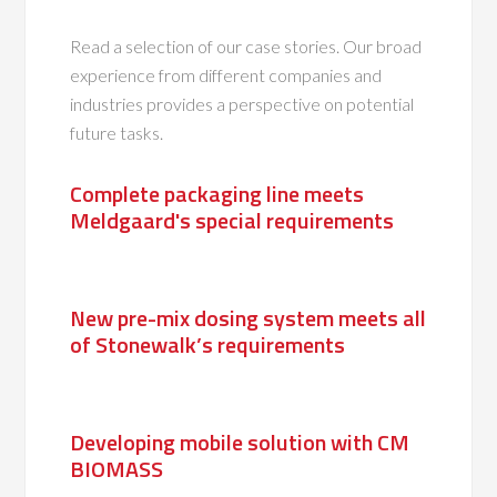
Read a selection of our case stories. Our broad
experience from different companies and
industries provides a perspective on potential
future tasks.
Complete packaging line meets
Meldgaard's special requirements
New pre-mix dosing system meets all
of Stonewalk’s requirements
Developing mobile solution with CM
BIOMASS