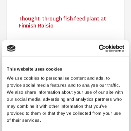
Thought-through fish feed plant at
Finnish Raisio
Completely new packaging line
increases capacity at Shipping.dk
This website uses cookies
We use cookies to personalise content and ads, to
Prompt delivery of packaging plant
provide social media features and to analyse our traffic.
to Hjortkvarn Timber
We also share information about your use of our site with
our social media, advertising and analytics partners who
may combine it with other information that you’ve
provided to them or that they’ve collected from your use
Flexible robot solution for Danish
of their services.
Agro