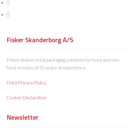
Fisker Skanderborg A/S
Fisker deliver total packaging solutions for food and non-
food on basis of 35 years of experience.
Data Privacy Policy
Cookie Declaration
Newsletter