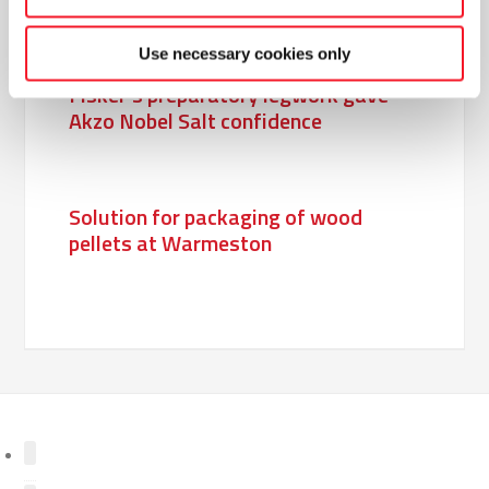
Use necessary cookies only
Fisker’s preparatory legwork gave
Akzo Nobel Salt confidence
Solution for packaging of wood
pellets at Warmeston