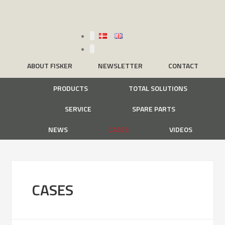
ABOUT FISKER
NEWSLETTER
CONTACT
PRODUCTS
TOTAL SOLUTIONS
SERVICE
SPARE PARTS
NEWS
CASES
VIDEOS
CASES