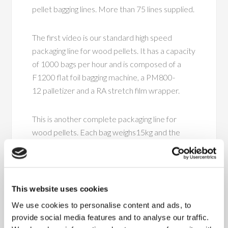
pellet bagging lines. More than 75 lines supplied.
The first video is our standard high speed
packaging line for wood pellets. It has a capacity
of 1000 bags per hour and is composed of a
F1200 flat foil bagging machine, a PM800-
12 palletizer and a RA stretch film wrapper.
This is another complete packaging line for
wood pellets. Each bag weighs15kg and the
line has a packaging capacity of 900 bags per
hour. The line is composed of a F1200 flat
foil bagging machine, a PM800-12 palletizer and
a RA stretch film wrapper.
This website uses cookies
We use cookies to personalise content and ads, to
This line is a highspeed bagging line and can pack
provide social media features and to analyse our traffic.
30.000kg wood pellets per hour. The line