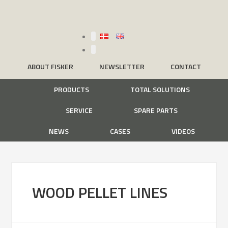
ABOUT FISKER
NEWSLETTER
CONTACT
PRODUCTS
TOTAL SOLUTIONS
SERVICE
SPARE PARTS
NEWS
CASES
VIDEOS
WOOD PELLET LINES