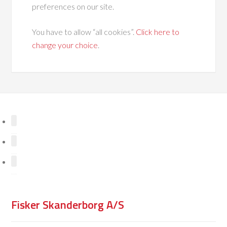
preferences on our site.
You have to allow “all cookies”.
Click here to
change your choice
.
Fisker Skanderborg A/S