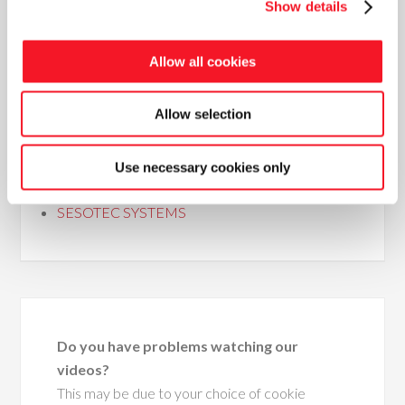
Show details
Allow all cookies
COMPLETE BAGGING LINES
WOOD PELLET LINES
Allow selection
HYDRAULIC BALING LINES
BIGBAG LINES
STRETCH FILM AND STRAPPING
Use necessary cookies only
MACHINES
SESOTEC SYSTEMS
Do you have problems watching our
videos?
This may be due to your choice of cookie