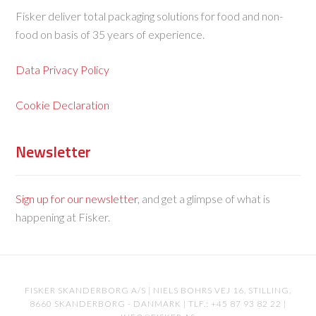
Fisker deliver total packaging solutions for food and non-
food on basis of 35 years of experience.
Data Privacy Policy
Cookie Declaration
Newsletter
Sign up for our newsletter
, and get a glimpse of what is
happening at Fisker.
FISKER SKANDERBORG A/S | NIELS BOHRS VEJ 16, STILLING,
8660 SKANDERBORG - DANMARK | TLF.: +45 87 93 82 22 |