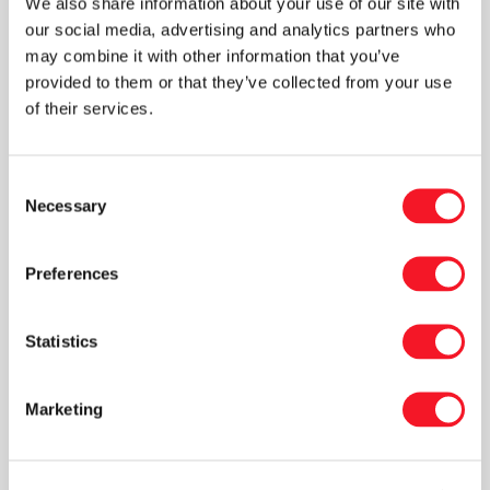
We also share information about your use of our site with
includes a tubular foil bagging machine, PM800-
our social media, advertising and analytics partners who
15 high level palletizer and a RA stretch film
may combine it with other information that you’ve
provided to them or that they’ve collected from your use
wrapper.
of their services.
This video shows a more economic line for
wood pellets that is suited for smaller wood
Consent
pellet producers. The line has a capacity of 400
Necessary
Selection
bags per hour and includes a F1000 ECO L
flatfoil bagging machine, a robot cell palletizer
Preferences
and a semi automatic stretch film wrapper.
Statistics
Marketing
VIDEOS