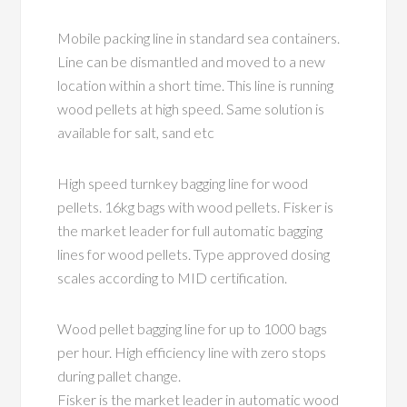
Mobile packing line in standard sea containers.
Line can be dismantled and moved to a new
location within a short time. This line is running
wood pellets at high speed. Same solution is
available for salt, sand etc
High speed turnkey bagging line for wood
pellets. 16kg bags with wood pellets. Fisker is
the market leader for full automatic bagging
lines for wood pellets. Type approved dosing
scales according to MID certification.
Wood pellet bagging line for up to 1000 bags
per hour. High efficiency line with zero stops
during pallet change.
Fisker is the market leader in automatic wood