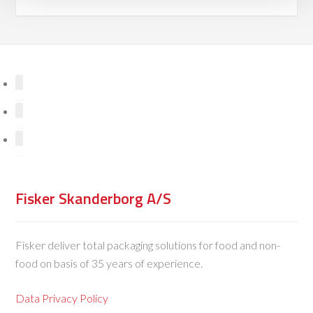
Fisker Skanderborg A/S
Fisker deliver total packaging solutions for food and non-
food on basis of 35 years of experience.
Data Privacy Policy