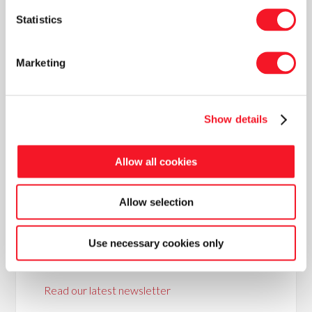
packaging lines. We know precisely how
Statistics
everything should be structured, and we can
manage the project to the customer’s
complete satisfaction.”
Marketing
Show details
Allow all cookies
Allow selection
News
Use necessary cookies only
Read our latest newsletter