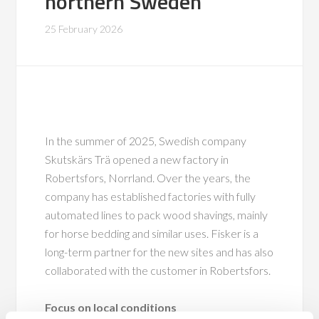
northern Sweden
25 February 2026
In the summer of 2025, Swedish company
Skutskärs Trä opened a new factory in
Robertsfors, Norrland. Over the years, the
company has established factories with fully
automated lines to pack wood shavings, mainly
for horse bedding and similar uses. Fisker is a
long-term partner for the new sites and has also
collaborated with the customer in Robertsfors.
Focus on local conditions