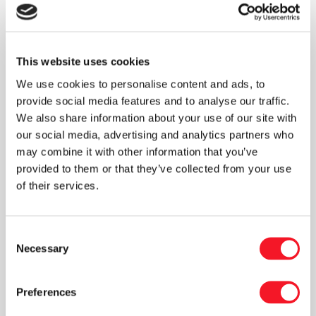
“The new factory was set up in existing
premises, which we needed to consider when
designing the fully automated packaging line,”
explains CEO Peter M. Henningsen. “We also
This website uses cookies
had to be mindful of outdoor temperatures to
We use cookies to personalise content and ads, to
ensure that any equipment stored outside
provide social media features and to analyse our traffic.
before installation could withstand the cold.”
We also share information about your use of our site with
our social media, advertising and analytics partners who
may combine it with other information that you’ve
Fisker takes on full responsibility
provided to them or that they’ve collected from your use
For Skutskärs Trä, it’s vital to have a partner
of their services.
who can take full responsibility for the
machinery, the construction of the fully
automated packaging line, and the entire
Consent
commissioning process. Fisker can deliver
Necessary
Selection
exactly that. “Our extensive experience with
turnkey solutions is key to managing every
Preferences
stage of Skutskärs Trä’s fully automated