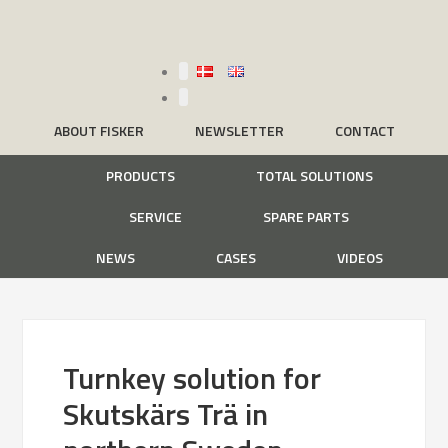
ABOUT FISKER
NEWSLETTER
CONTACT
PRODUCTS
TOTAL SOLUTIONS
SERVICE
SPARE PARTS
NEWS
CASES
VIDEOS
Turnkey solution for
Skutskärs Trä in