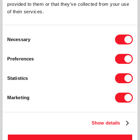
provided to them or that they’ve collected from your use
that this will be of major benefit, both internally
of their services.
and externally, in his new role as Service
Manager,” says CEO Peter M. Henningsen,
continuing: “Thanks for your hard work, Lasse!
Consent
Necessary
All the best for your new job.”
Selection
Preferences
Statistics
News
Marketing
Show details
Read our latest newsletter