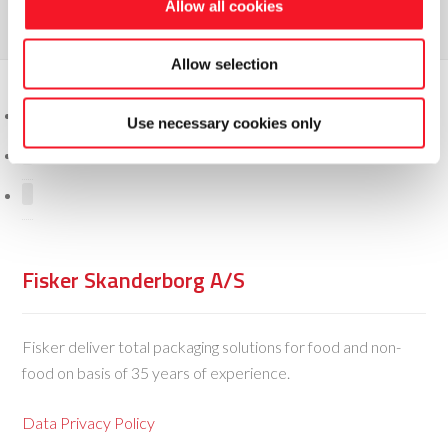
Allow all cookies
Allow selection
Use necessary cookies only
Fisker Skanderborg A/S
Fisker deliver total packaging solutions for food and non-
food on basis of 35 years of experience.
Data Privacy Policy