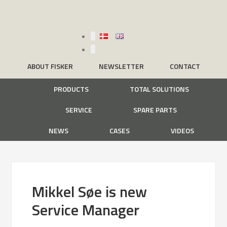
ABOUT FISKER
NEWSLETTER
CONTACT
PRODUCTS
TOTAL SOLUTIONS
SERVICE
SPARE PARTS
NEWS
CASES
VIDEOS
Mikkel Søe is new
Service Manager