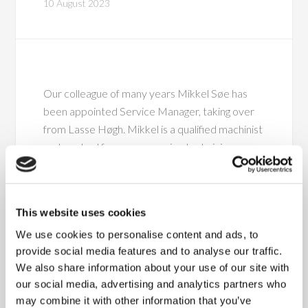
10 August 2023
Our colleague of many years Mikkel Søe has
been appointed Service Manager, taking over
from Lasse Høgh. Mikkel is a qualified machinist
and worked for us as a service technician a
number of years ago. After a few years away
from the company, he re-joined Fisker in 2021,
working as a project technician. Over the past
This website uses cookies
few years, his work has mainly been focused on
We use cookies to personalise content and ads, to
optimising the implementation and
provide social media features and to analyse our traffic.
commissioning of solutions for our customers.
We also share information about your use of our site with
our social media, advertising and analytics partners who
“Mikkel knows our customers, solutions and the
may combine it with other information that you’ve
entire service area really well. We’re certain