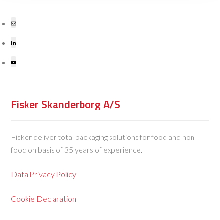
Fisker Skanderborg A/S
Fisker deliver total packaging solutions for food and non-
food on basis of 35 years of experience.
Data Privacy Policy
Cookie Declaration