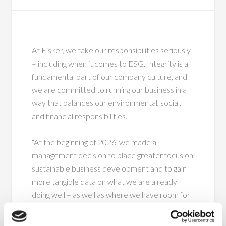
At Fisker, we take our responsibilities seriously
– including when it comes to ESG. Integrity is a
fundamental part of our company culture, and
we are committed to running our business in a
way that balances our environmental, social,
and financial responsibilities.
“At the beginning of 2026, we made a
management decision to place greater focus on
sustainable business development and to gain
more tangible data on what we are already
doing well – as well as where we have room for
improvement,” says CFO Kent Møller.