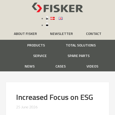
ABOUT FISKER
NEWSLETTER
CONTACT
PRODUCTS
TOTAL SOLUTIONS
SERVICE
SPARE PARTS
NEWS
CASES
VIDEOS
Increased Focus on ESG
25 June 2026