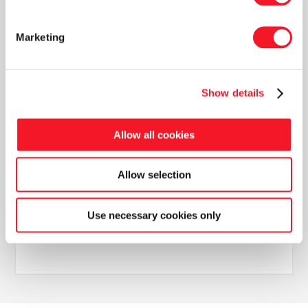
more inclusive labour market.
Marketing
Show details
Allow all cookies
News
Allow selection
Use necessary cookies only
Read our latest newsletter