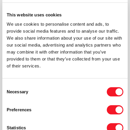
“We are therefore very pleased to have had
Karin, Per, and Carina from Det Grønne
This website uses cookies
Akademi completing an internship with us. They
We use cookies to personalise content and ads, to
spent time across the company, interviewing
provide social media features and to analyse our traffic.
employees and management, carrying out
We also share information about your use of our site with
calculations, and helping us gain a
our social media, advertising and analytics partners who
comprehensive overview of our ESG
may combine it with other information that you’ve
performance. They also provided valuable
provided to them or that they’ve collected from your use
recommendations on where we can continue
of their services.
to develop. We are now incorporating these
insights into our management work, and the first
Consent
concrete initiatives are already underway. We
Necessary
Selection
look forward to sharing more about them soon.”
Preferences
Fisker has also received a CSR Diploma from
GROW in recognition of the company’s social
responsibility and its contribution to creating a
Statistics