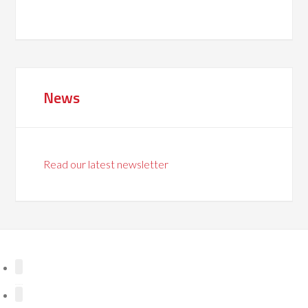
News
Read our latest newsletter