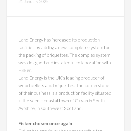
21 January 2025
Land Energy has increased its production
facilities by adding a new, complete system for
the packing of briquettes. The complex system
was designed and installed in collaboration with
Fisker.
Land Energy is the UK’s leading producer of
wood pellets and briquettes. The cornerstone
of their business is a production facility situated
in the scenic coastal town of Girvan in South
Ayrshire, in south-west Scotland.
Fisker chosen once again
Fisker has previously been responsible for