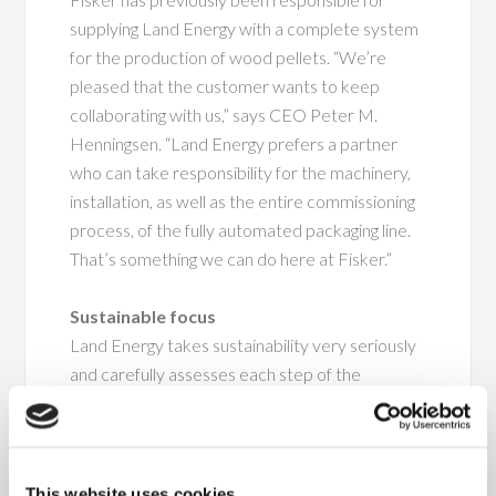
supplying Land Energy with a complete system
for the production of wood pellets. “We’re
pleased that the customer wants to keep
collaborating with us,” says CEO Peter M.
Henningsen. “Land Energy prefers a partner
who can take responsibility for the machinery,
installation, as well as the entire commissioning
process, of the fully automated packaging line.
That’s something we can do here at Fisker.”
Sustainable focus
Land Energy takes sustainability very seriously
and carefully assesses each step of the
production process. The raw materials used in
the production process come from forests
within a 130-kilometre radius of the factory,
and for every tree felled for the production, a
This website uses cookies