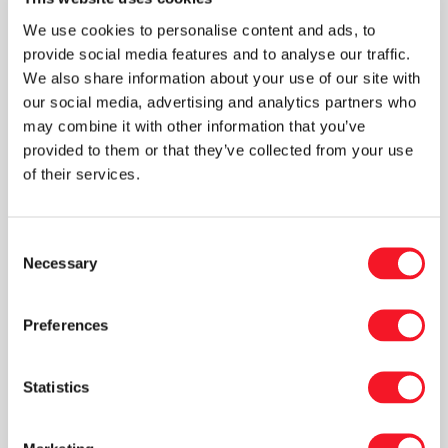
new tree is typically replanted within twelve
We use cookies to personalise content and ads, to
months. As part of the sustainable focus, the
provide social media features and to analyse our traffic.
new system is therefore able to package
We also share information about your use of our site with
products in both plastic and cardboard, as well
our social media, advertising and analytics partners who
as in multiple formats.
may combine it with other information that you’ve
provided to them or that they’ve collected from your use
of their services.
Complicated design
Consent
“The design of a production line gets
Necessary
Selection
complicated in several respects when a
production process must both run at high
Preferences
speed and enable changeover to multiple
formats,” Peter explains. “Among other things,
this requires us to increase the number of
Statistics
servo axis for the packing machine to ensure a
fast, precise production line. We’ve