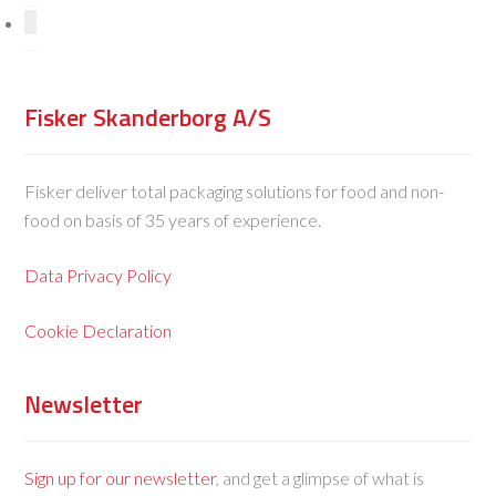
Fisker Skanderborg A/S
Fisker deliver total packaging solutions for food and non-
food on basis of 35 years of experience.
Data Privacy Policy
Cookie Declaration
Newsletter
Sign up for our newsletter
, and get a glimpse of what is