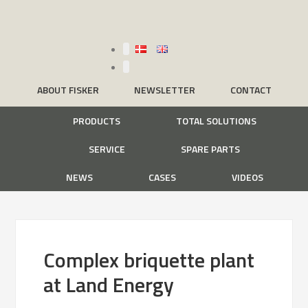
ABOUT FISKER
NEWSLETTER
CONTACT
PRODUCTS
TOTAL SOLUTIONS
SERVICE
SPARE PARTS
NEWS
CASES
VIDEOS
Complex briquette plant
at Land Energy