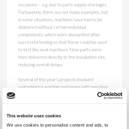
occasions – e.g. due to parts supply shortages.
Fortunately, there are not many examples, but
in some situations, machines have had to be
delivered without certain individual
components, which were dismantled after
successful testing so that these could be used
to test the next machines. New parts were
then delivered directly to the installation site,
reducing overall delays.
Several of this year’s projects involved
upgrading for existing customers with new lines,
as well as others involving upgrading of existing
machinery and functions. An example of this is
baling lines to press bales of shavings for animal
This website uses cookies
bedding. Others for increasing the production
capacity of potting soil in bags using totally new
We use cookies to personalise content and ads, to