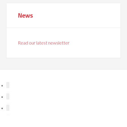
News
Read our latest newsletter