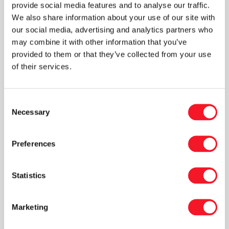
lines in Sweden and Finland. A special tubular
provide social media features and to analyse our traffic.
We also share information about your use of our site with
film bagging solution was chosen and installed
our social media, advertising and analytics partners who
because the product had previously been
may combine it with other information that you’ve
packed in buckets, and therefore the focus
provided to them or that they’ve collected from your use
here was to minimize the consumption of
of their services.
packaging material improving the end user
experience.
Consent
A significant number of robot systems and
Necessary
Selection
individualized solutions to our Key Account
segment, have also been a part of our portfolio
Preferences
for 2021, including customized briquette
wrapping lines as well as modified machines for
Statistics
the overseas markets.
We have also been collaborating with a Danish
Marketing
pioneer within recycling. They have invested