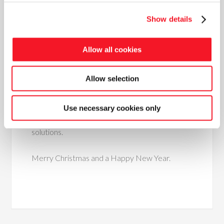
and begun their own production of recycled
glass in granulate form for sandblasting, and has
Show details
been working with our team to build a complete
packaging line that includes packing in small bags
Allow all cookies
of 15-20 Kg as well as big bags up to 1 ton.
Allow selection
The new year is just around the corner and we
are looking forward to being able to visit
customers again and take part in trade fairs,
Use necessary cookies only
and raising more awareness of our value-adding
solutions.
Merry Christmas and a Happy New Year.