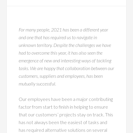
For many people, 2021 has been a different year
and one that has required us to navigate in
unknown territory. Despite the challenges we have
had to overcome this year, it has also seen the
emergence of new and interesting ways of tackling
tasks. We are happy that collaboration between our
customers, suppliers and employees, has been
mutually successful.
Our employees have been a major contributing
factor from start to finish in helping to ensure
that our customers’ projects stay on track. This
has not always been the easiest of tasks and
has required alternative solutions on several