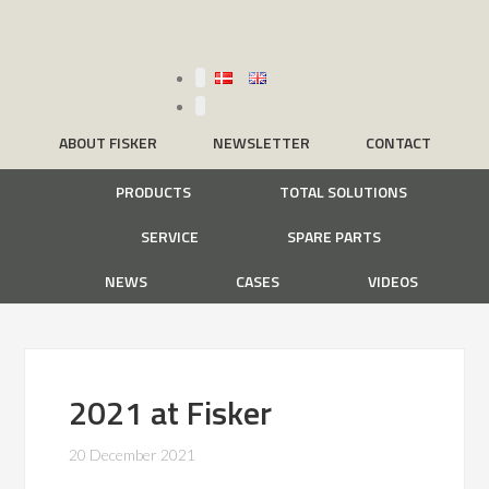
ABOUT FISKER
NEWSLETTER
CONTACT
PRODUCTS
TOTAL SOLUTIONS
SERVICE
SPARE PARTS
NEWS
CASES
VIDEOS
2021 at Fisker
20 December 2021