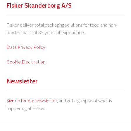
Fisker Skanderborg A/S
Fisker deliver total packaging solutions for food and non-
food on basis of 35 years of experience.
Data Privacy Policy
Cookie Declaration
Newsletter
Sign up for our newsletter
, and get a glimpse of what is
happening at Fisker.