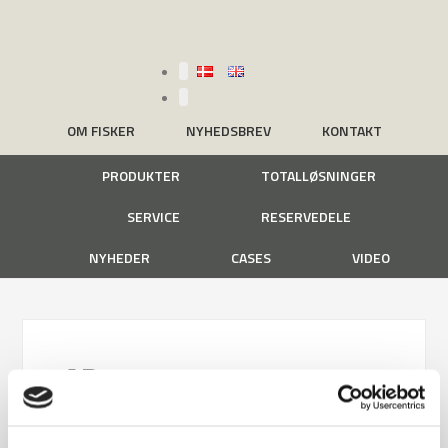
OM FISKER
NYHEDSBREV
KONTAKT
PRODUKTER
TOTALLØSNINGER
SERVICE
RESERVEDELE
NYHEDER
CASES
VIDEO
AB