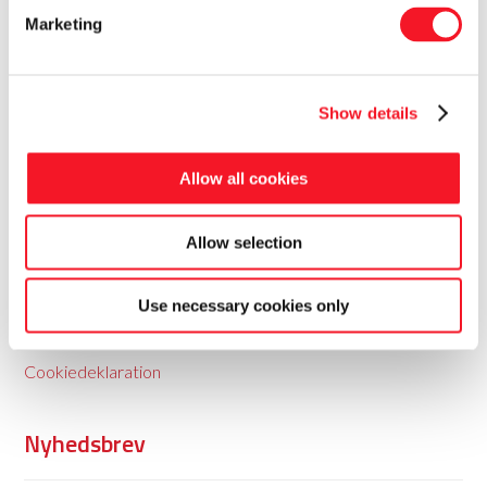
Marketing
Show details
Fisker Skanderborg A/S
Allow all cookies
Fisker leverer totale pakkeløsninger til food og non-food
Allow selection
med baggrund i 35 års erfaring.
Use necessary cookies only
Persondatapolitik
Cookiedeklaration
Nyhedsbrev