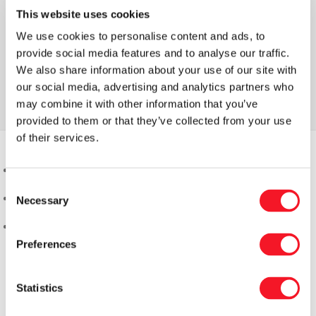
This website uses cookies
We use cookies to personalise content and ads, to
provide social media features and to analyse our traffic.
We also share information about your use of our site with
our social media, advertising and analytics partners who
may combine it with other information that you’ve
provided to them or that they’ve collected from your use
of their services.
Consent
Necessary
Selection
Preferences
Statistics