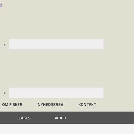
OM FISKER
NYHEDSBREV
KONTAKT
CASES
VIDEO