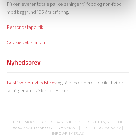
Fisker leverer totale pakkeløsninger til food og non-food
med baggrund i 35 års erfaring.
Persondatapolitik
Cookiedeklaration
Nyhedsbrev
Bestil vores nyhedsbrev
og få et nærmere indblik i, hvilke
løsninger vi udvikler hos Fisker.
FISKER SKANDERBORG A/S | NIELS BOHRS VEJ 16, STILLING,
8660 SKANDERBORG - DANMARK | TLF.: +45 87 93 82 22 |
INFO@FISKER.AS