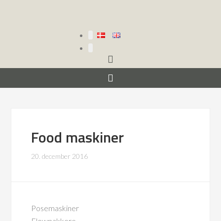
Food maskiner
20. december 2016
Posemaskiner
Flowpakkere