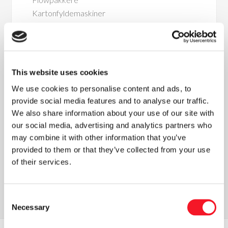
Kartonfyldemaskiner
Kombinationsvejemaskiner
This website uses cookies
We use cookies to personalise content and ads, to
provide social media features and to analyse our traffic.
We also share information about your use of our site with
Nyheder
our social media, advertising and analytics partners who
may combine it with other information that you’ve
provided to them or that they’ve collected from your use
of their services.
Læs vores seneste nyhedsbrev
Consent
Necessary
Selection