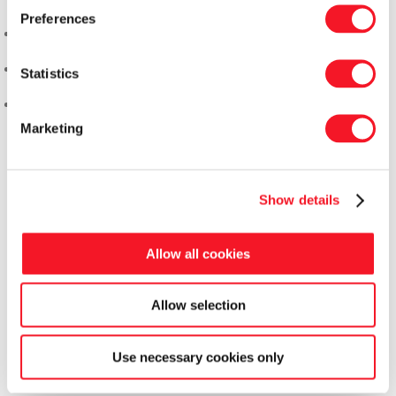
Preferences
Statistics
Marketing
Show details
Allow all cookies
Allow selection
Fisker Skanderborg A/S
Use necessary cookies only