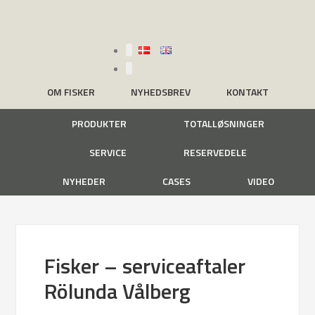
OM FISKER
NYHEDSBREV
KONTAKT
PRODUKTER
TOTALLØSNINGER
SERVICE
RESERVEDELE
NYHEDER
CASES
VIDEO
Fisker – serviceaftaler
Rölunda Vålberg