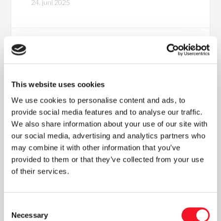
24. juni 2025
This website uses cookies
We use cookies to personalise content and ads, to
provide social media features and to analyse our traffic.
We also share information about your use of our site with
our social media, advertising and analytics partners who
Nyheder
may combine it with other information that you’ve
provided to them or that they’ve collected from your use
of their services.
Læs vores seneste nyhedsbrev
Consent
Necessary
Selection