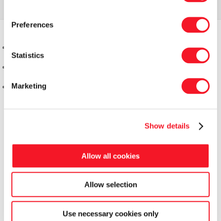
Preferences
Statistics
Marketing
Show details
Allow all cookies
Allow selection
Use necessary cookies only