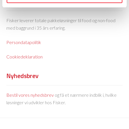
Fisker Skanderborg A/S
Fisker leverer totale pakkeløsninger til food og non-food
med baggrund i 35 års erfaring.
Persondatapolitik
Cookiedeklaration
Nyhedsbrev
Bestil vores nyhedsbrev
og få et nærmere indblik i, hvilke
løsninger vi udvikler hos Fisker.