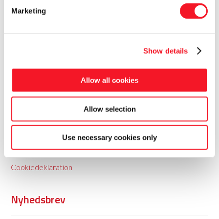
Marketing
Show details
Fisker Skanderborg A/S
Allow all cookies
Fisker leverer totale pakkeløsninger til food og non-food
Allow selection
med baggrund i 35 års erfaring.
Use necessary cookies only
Persondatapolitik
Cookiedeklaration
Nyhedsbrev