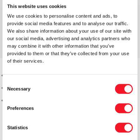
This website uses cookies
We use cookies to personalise content and ads, to
provide social media features and to analyse our traffic.
We also share information about your use of our site with
our social media, advertising and analytics partners who
may combine it with other information that you’ve
provided to them or that they’ve collected from your use
of their services.
Consent
Necessary
Selection
Preferences
Statistics