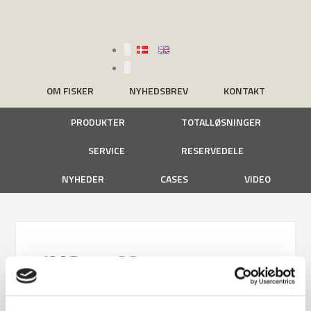
OM FISKER
NYHEDSBREV
KONTAKT
PRODUKTER
TOTALLØSNINGER
SERVICE
RESERVEDELE
NYHEDER
CASES
VIDEO
IMG_1782