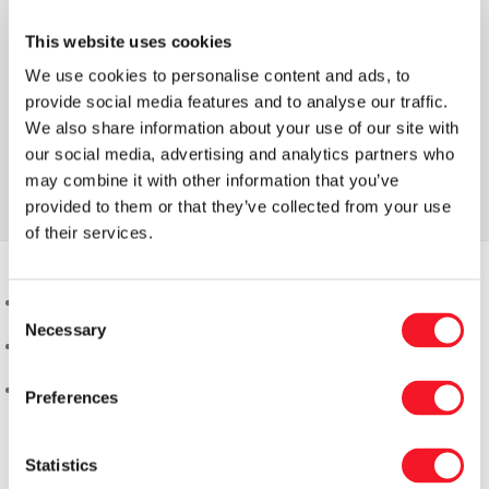
This website uses cookies
We use cookies to personalise content and ads, to
provide social media features and to analyse our traffic.
We also share information about your use of our site with
our social media, advertising and analytics partners who
may combine it with other information that you’ve
provided to them or that they’ve collected from your use
of their services.
Consent
Necessary
Selection
Preferences
Statistics