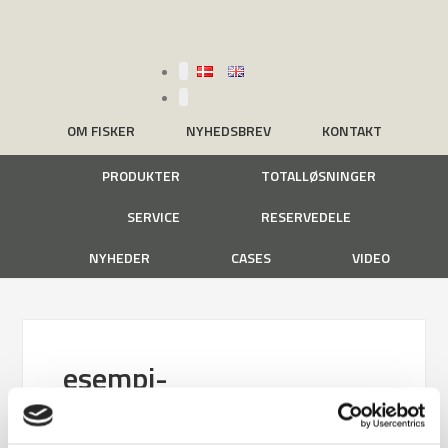
OM FISKER
NYHEDSBREV
KONTAKT
PRODUKTER
TOTALLØSNINGER
SERVICE
RESERVEDELE
NYHEDER
CASES
VIDEO
esempi-
riempimento_edit