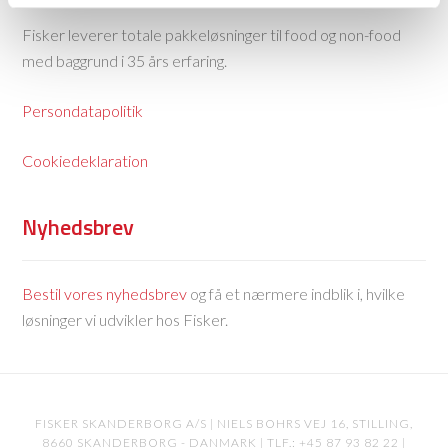
Fisker leverer totale pakkeløsninger til food og non-food
med baggrund i 35 års erfaring.
Persondatapolitik
Cookiedeklaration
Nyhedsbrev
Bestil vores nyhedsbrev
og få et nærmere indblik i, hvilke
løsninger vi udvikler hos Fisker.
FISKER SKANDERBORG A/S | NIELS BOHRS VEJ 16, STILLING,
8660 SKANDERBORG - DANMARK | TLF.: +45 87 93 82 22 |