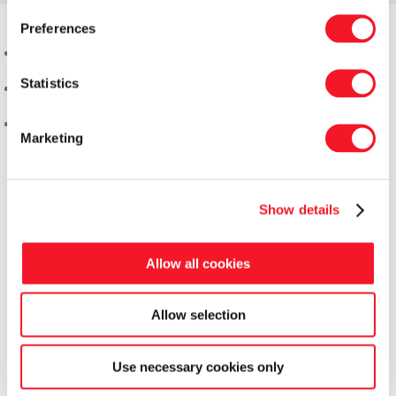
Preferences
Statistics
Marketing
Show details
Allow all cookies
Allow selection
Fisker Skanderborg A/S
Use necessary cookies only