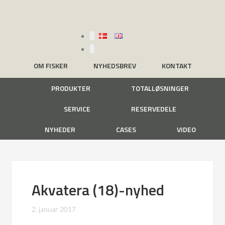
OM FISKER
NYHEDSBREV
KONTAKT
PRODUKTER
TOTALLØSNINGER
SERVICE
RESERVEDELE
NYHEDER
CASES
VIDEO
Akvatera (18)-nyhed
2. januar 2017