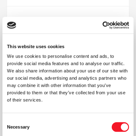
This website uses cookies
We use cookies to personalise content and ads, to
provide social media features and to analyse our traffic.
We also share information about your use of our site with
Nyheder
our social media, advertising and analytics partners who
may combine it with other information that you’ve
provided to them or that they’ve collected from your use
of their services.
Læs vores seneste nyhedsbrev
Consent
Necessary
Selection