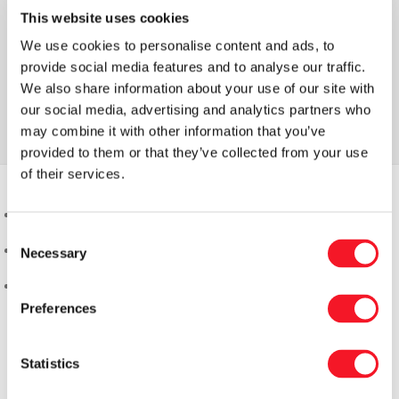
This website uses cookies
We use cookies to personalise content and ads, to
provide social media features and to analyse our traffic.
We also share information about your use of our site with
our social media, advertising and analytics partners who
may combine it with other information that you’ve
provided to them or that they’ve collected from your use
of their services.
Consent
Necessary
Selection
Preferences
Statistics