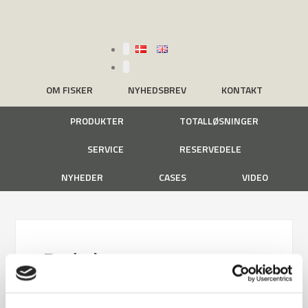
OM FISKER
NYHEDSBREV
KONTAKT
PRODUKTER
TOTALLØSNINGER
SERVICE
RESERVEDELE
NYHEDER
CASES
VIDEO
Rode kors