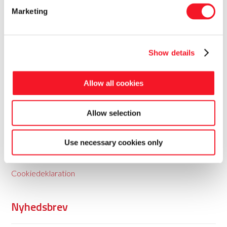
Marketing
Show details
Fisker Skanderborg A/S
Allow all cookies
Fisker leverer totale pakkeløsninger til food og non-food
Allow selection
med baggrund i 35 års erfaring.
Use necessary cookies only
Persondatapolitik
Cookiedeklaration
Nyhedsbrev