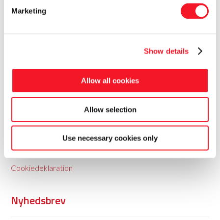
Marketing
Show details
Fisker Skanderborg A/S
Allow all cookies
Fisker leverer totale pakkeløsninger til food og non-food
Allow selection
med baggrund i 35 års erfaring.
Use necessary cookies only
Persondatapolitik
Cookiedeklaration
Nyhedsbrev