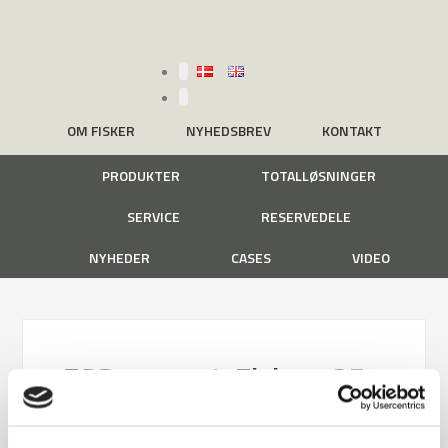
OM FISKER
NYHEDSBREV
KONTAKT
PRODUKTER
TOTALLØSNINGER
SERVICE
RESERVEDELE
NYHEDER
CASES
VIDEO
ESG-rapport-Fisker_25