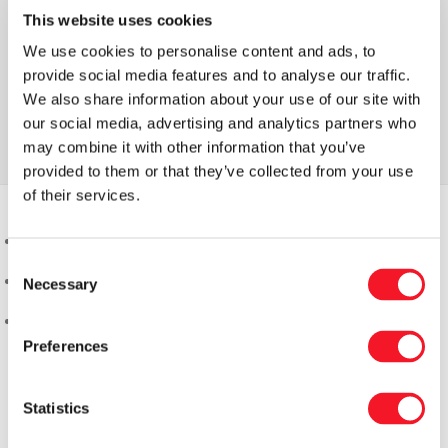
This website uses cookies
We use cookies to personalise content and ads, to
provide social media features and to analyse our traffic.
We also share information about your use of our site with
our social media, advertising and analytics partners who
may combine it with other information that you’ve
provided to them or that they’ve collected from your use
of their services.
Consent
Necessary
Selection
Preferences
Statistics