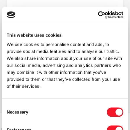
This website uses cookies
We use cookies to personalise content and ads, to
provide social media features and to analyse our traffic.
Nyheder
We also share information about your use of our site with
our social media, advertising and analytics partners who
may combine it with other information that you’ve
provided to them or that they’ve collected from your use
Læs vores seneste nyhedsbrev
of their services.
Consent
Necessary
Selection
Preferences