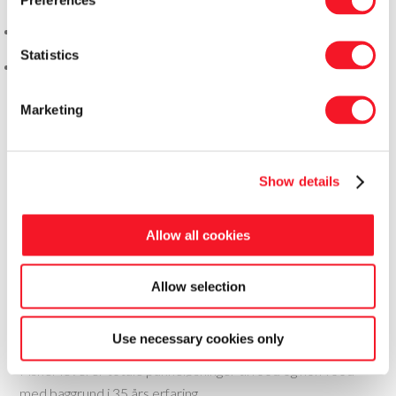
Statistics
Marketing
Show details
Allow all cookies
Allow selection
Fisker Skanderborg A/S
Use necessary cookies only
Fisker leverer totale pakkeløsninger til food og non-food
med baggrund i 35 års erfaring.