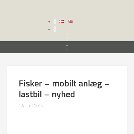
Fisker – mobilt anlæg –
lastbil – nyhed
16. april 2019