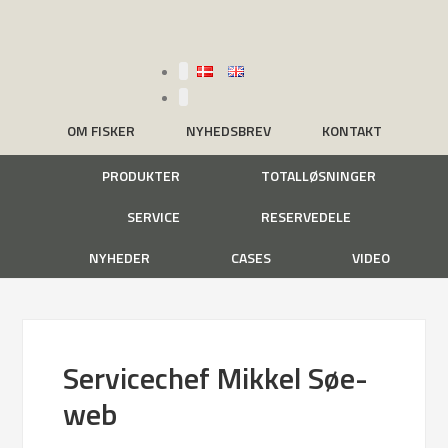
OM FISKER
NYHEDSBREV
KONTAKT
PRODUKTER
TOTALLØSNINGER
SERVICE
RESERVEDELE
NYHEDER
CASES
VIDEO
Servicechef Mikkel Søe-
web