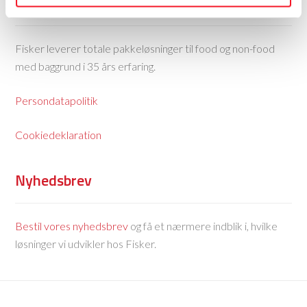
Fisker Skanderborg A/S
Fisker leverer totale pakkeløsninger til food og non-food
med baggrund i 35 års erfaring.
Persondatapolitik
Cookiedeklaration
Nyhedsbrev
Bestil vores nyhedsbrev
og få et nærmere indblik i, hvilke
løsninger vi udvikler hos Fisker.