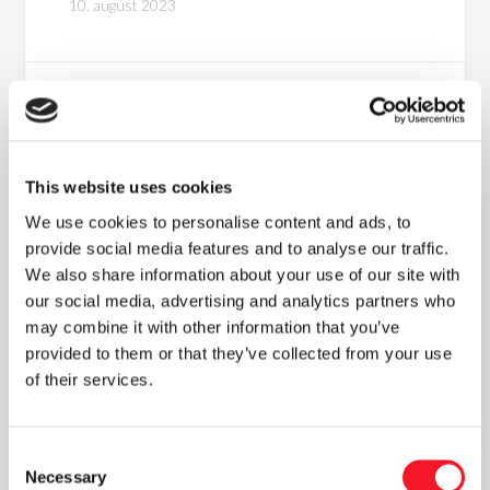
10. august 2023
This website uses cookies
We use cookies to personalise content and ads, to
provide social media features and to analyse our traffic.
We also share information about your use of our site with
our social media, advertising and analytics partners who
Nyheder
may combine it with other information that you’ve
provided to them or that they’ve collected from your use
of their services.
Læs vores seneste nyhedsbrev
Consent
Necessary
Selection