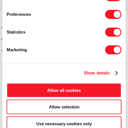
Preferences
Statistics
Marketing
Show details
Allow all cookies
Allow selection
Use necessary cookies only