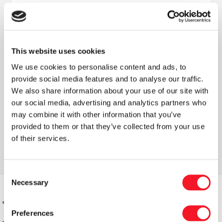
This website uses cookies
We use cookies to personalise content and ads, to
Nyheder
provide social media features and to analyse our traffic.
We also share information about your use of our site with
our social media, advertising and analytics partners who
may combine it with other information that you’ve
provided to them or that they’ve collected from your use
Læs vores seneste nyhedsbrev
of their services.
Consent
Necessary
Selection
Preferences