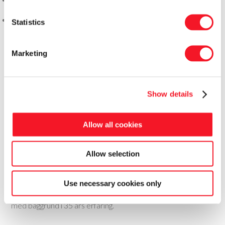
Statistics
Marketing
Show details
Allow all cookies
Allow selection
Fisker Skanderborg A/S
Use necessary cookies only
Fisker leverer totale pakkeløsninger til food og non-food
med baggrund i 35 års erfaring.