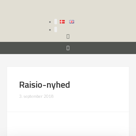
Raisio-nyhed
3. september 2018