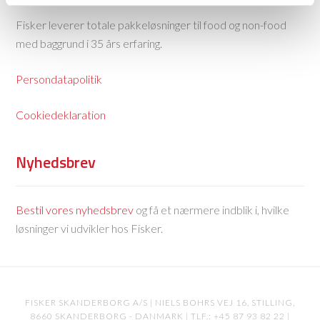
Fisker leverer totale pakkeløsninger til food og non-food
med baggrund i 35 års erfaring.
Persondatapolitik
Cookiedeklaration
Nyhedsbrev
Bestil vores nyhedsbrev
og få et nærmere indblik i, hvilke
løsninger vi udvikler hos Fisker.
FISKER SKANDERBORG A/S | NIELS BOHRS VEJ 16, STILLING,
8660 SKANDERBORG - DANMARK | TLF.: +45 87 93 82 22 |