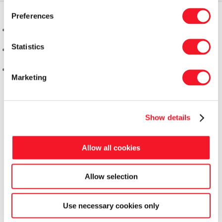
Preferences
Statistics
Marketing
Show details
Allow all cookies
Allow selection
Fisker Skanderborg A/S
Use necessary cookies only