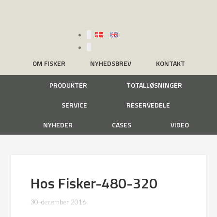
OM FISKER
NYHEDSBREV
KONTAKT
PRODUKTER
TOTALLØSNINGER
SERVICE
RESERVEDELE
NYHEDER
CASES
VIDEO
Hos Fisker-480-320
30. december 2016