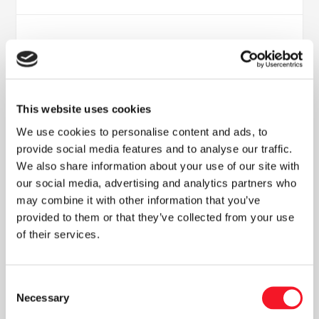
This website uses cookies
We use cookies to personalise content and ads, to
provide social media features and to analyse our traffic.
We also share information about your use of our site with
Nyheder
our social media, advertising and analytics partners who
may combine it with other information that you’ve
provided to them or that they’ve collected from your use
of their services.
Læs vores seneste nyhedsbrev
Consent
Necessary
Selection